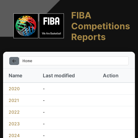
FIBA
Competitions
Reports
Home
Name
Last modified
Action
2020
-
2021
-
2022
-
2023
-
2024
-