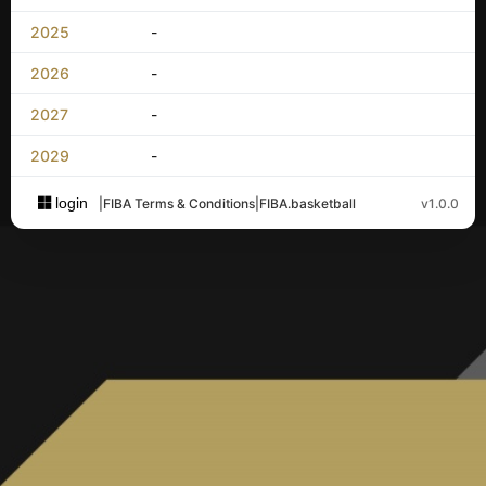
2025
-
2026
-
2027
-
2029
-
login
|
FIBA Terms & Conditions
|
FIBA.basketball
v1.0.0