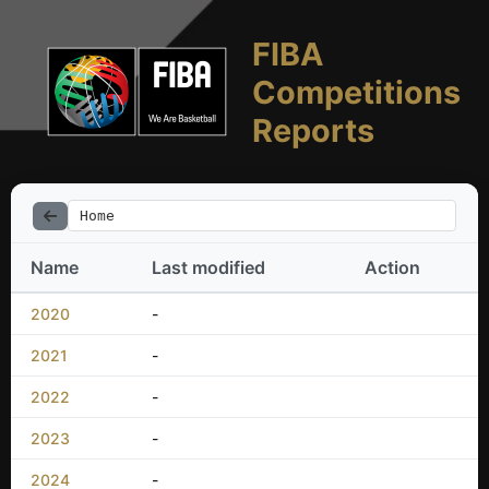
FIBA
Competitions
Reports
Home
Name
Last modified
Action
2020
-
2021
-
2022
-
2023
-
2024
-