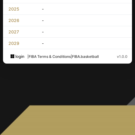
2025
-
2026
-
2027
-
2029
-
login
|
FIBA Terms & Conditions
|
FIBA.basketball
v1.0.0