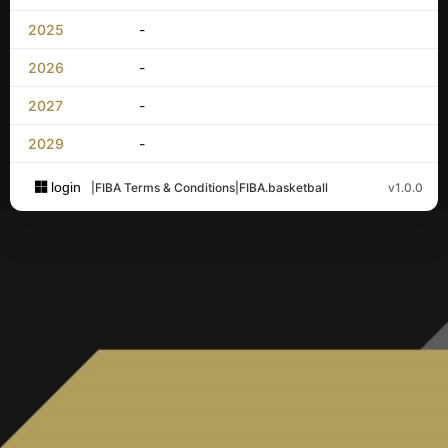
2025
-
2026
-
2027
-
2029
-
login
|
FIBA Terms & Conditions
|
FIBA.basketball
v1.0.0