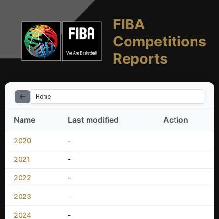
FIBA
Competitions
Reports
Home
Name
Last modified
Action
2020
-
2021
-
2022
-
2023
-
2024
-