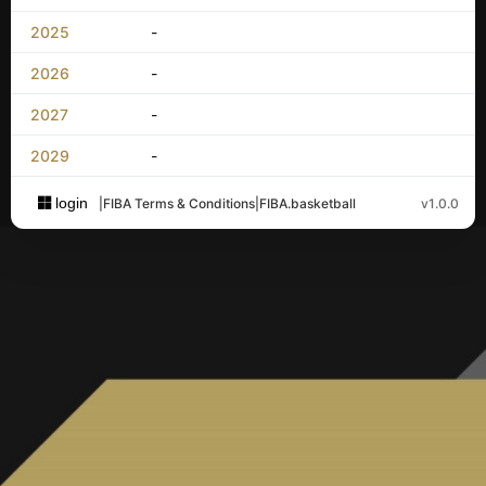
2025
-
2026
-
2027
-
2029
-
login
|
FIBA Terms & Conditions
|
FIBA.basketball
v1.0.0