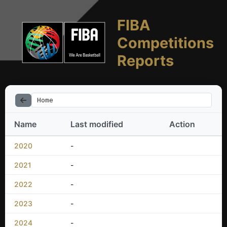
FIBA
Competitions
Reports
Home
Name
Last modified
Action
2020
-
2021
-
2022
-
2023
-
2024
-