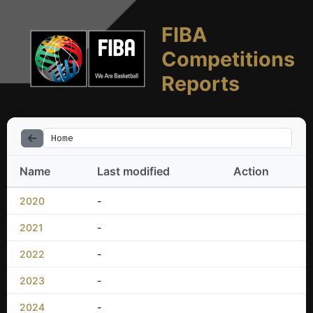
FIBA
Competitions
Reports
Home
Name
Last modified
Action
2020
-
2021
-
2022
-
2023
-
2024
-