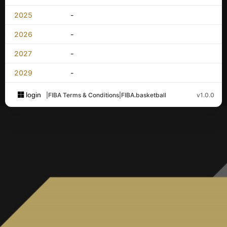
2025
-
2026
-
2027
-
2029
-
login
|
FIBA Terms & Conditions
|
FIBA.basketball
v1.0.0