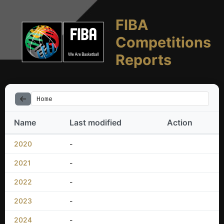
FIBA
Competitions
Reports
Home
Name
Last modified
Action
2020
-
2021
-
2022
-
2023
-
2024
-