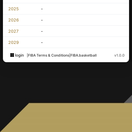
2025
-
2026
-
2027
-
2029
-
login
|
FIBA Terms & Conditions
|
FIBA.basketball
v1.0.0