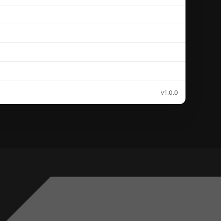
v1.0.0