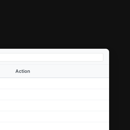
Action