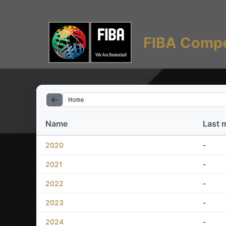
FIBA Compe
Home
Name
Last 
2020
-
2021
-
2022
-
2023
-
2024
-