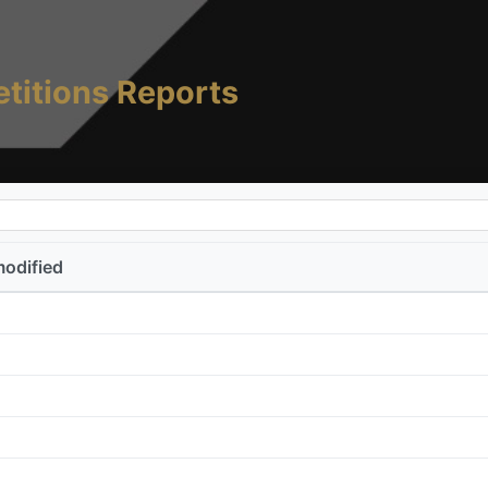
titions Reports
modified