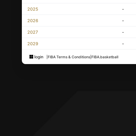
2025
-
2026
-
2027
-
2029
-
login
|
FIBA Terms & Conditions
|
FIBA.basketball