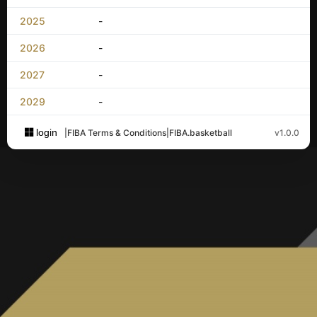
2025
-
2026
-
2027
-
2029
-
login
|
FIBA Terms & Conditions
|
FIBA.basketball
v1.0.0