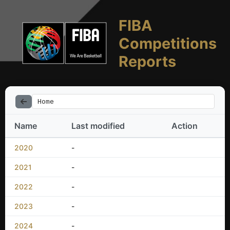
FIBA
Competitions
Reports
Home
Name
Last modified
Action
2020
-
2021
-
2022
-
2023
-
2024
-