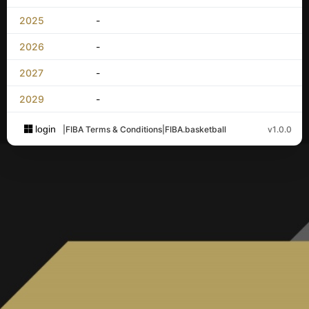
2025
-
2026
-
2027
-
2029
-
login
|
FIBA Terms & Conditions
|
FIBA.basketball
v1.0.0