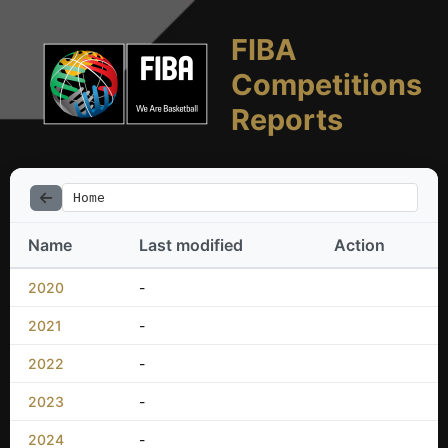
FIBA
Competitions
Reports
Home
Name
Last modified
Action
2020
-
2021
-
2022
-
2023
-
2024
-