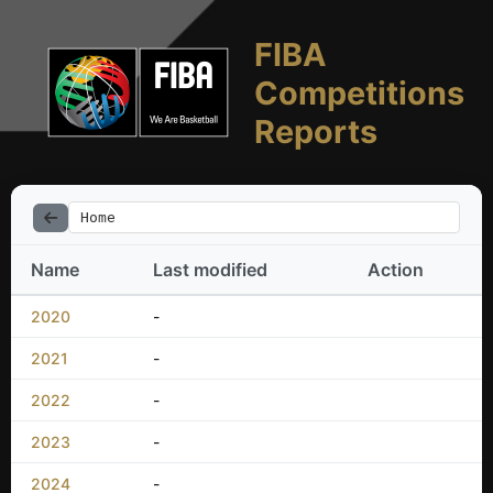
FIBA
Competitions
Reports
Home
Name
Last modified
Action
2020
-
2021
-
2022
-
2023
-
2024
-