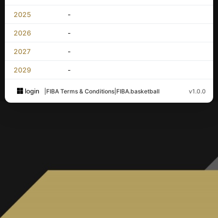
2025
-
2026
-
2027
-
2029
-
login
|
FIBA Terms & Conditions
|
FIBA.basketball
v1.0.0