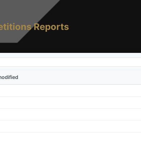
titions Reports
modified