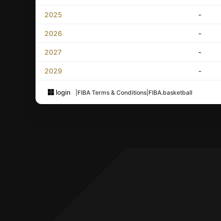
2025
-
2026
-
2027
-
2029
-
login
|
FIBA Terms & Conditions
|
FIBA.basketball