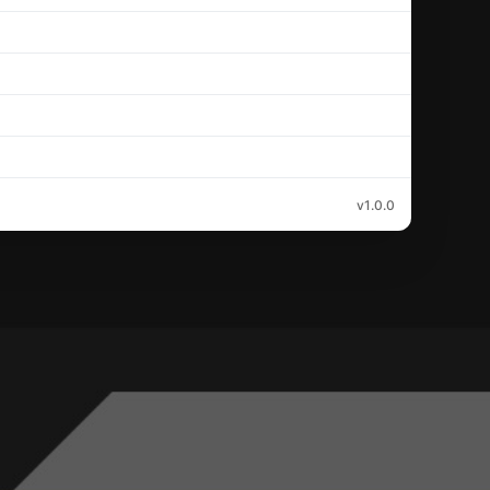
v1.0.0