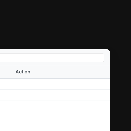
Action