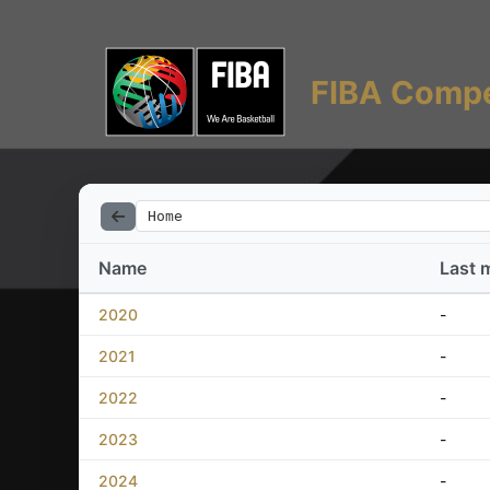
FIBA Compe
Home
Name
Last 
2020
-
2021
-
2022
-
2023
-
2024
-