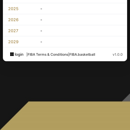
2025
-
2026
-
2027
-
2029
-
login
|
FIBA Terms & Conditions
|
FIBA.basketball
v1.0.0