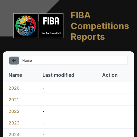
FIBA
Competitions
Reports
Home
Name
Last modified
Action
2020
-
2021
-
2022
-
2023
-
2024
-