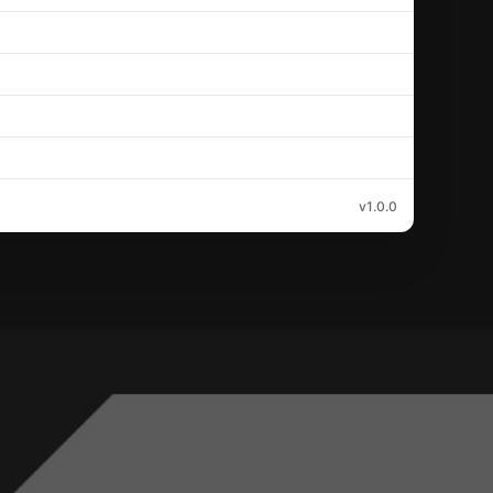
v1.0.0