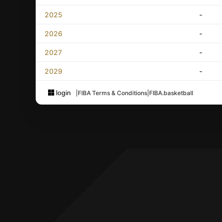
2025
-
2026
-
2027
-
2029
-
login
|
FIBA Terms & Conditions
|
FIBA.basketball