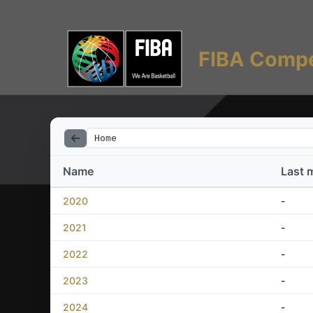
FIBA Compe
Home
Name
Last 
2020
-
2021
-
2022
-
2023
-
2024
-