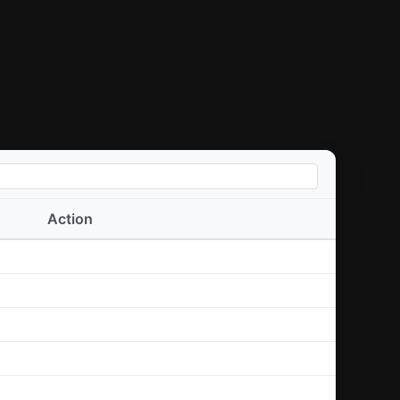
Action