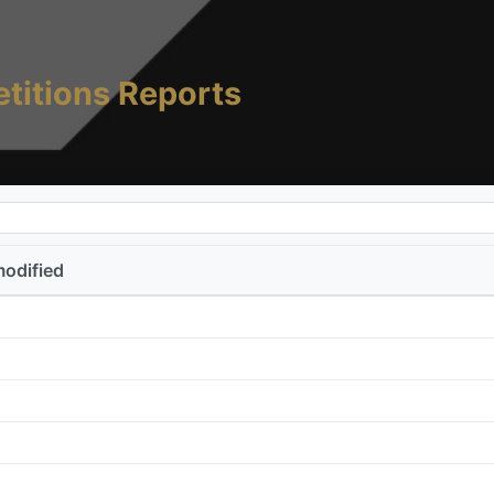
titions Reports
modified