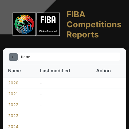
FIBA
Competitions
Reports
Home
Name
Last modified
Action
2020
-
2021
-
2022
-
2023
-
2024
-