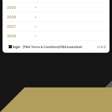
2025
-
2026
-
2027
-
2029
-
login
|
FIBA Terms & Conditions
|
FIBA.basketball
v1.0.0