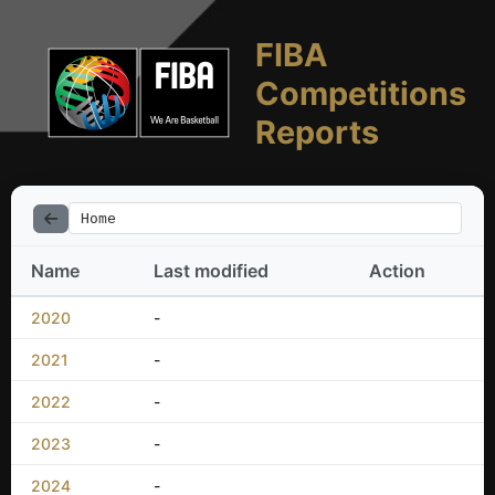
FIBA
Competitions
Reports
Home
Name
Last modified
Action
2020
-
2021
-
2022
-
2023
-
2024
-