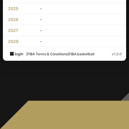
2025
-
2026
-
2027
-
2029
-
login
|
FIBA Terms & Conditions
|
FIBA.basketball
v1.0.0