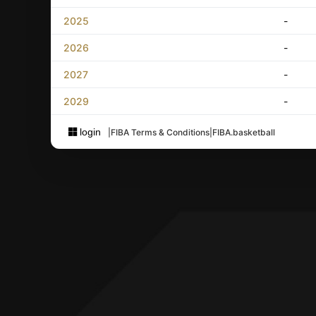
2025
-
2026
-
2027
-
2029
-
login
|
FIBA Terms & Conditions
|
FIBA.basketball