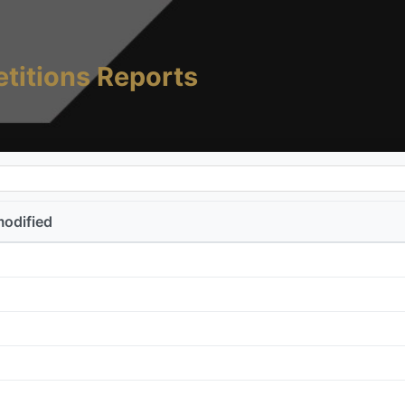
titions Reports
modified