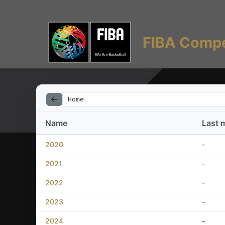
FIBA Compe
Home
Name
Last 
2020
-
2021
-
2022
-
2023
-
2024
-