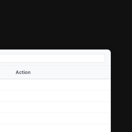
Action