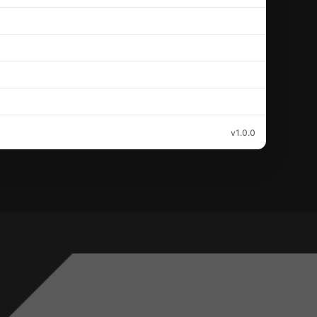
v1.0.0