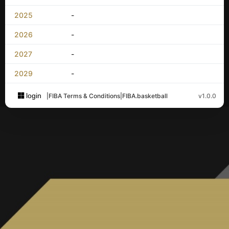
2025
-
2026
-
2027
-
2029
-
login
|
FIBA Terms & Conditions
|
FIBA.basketball
v1.0.0