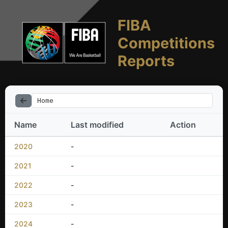
FIBA
Competitions
Reports
Home
Name
Last modified
Action
2020
-
2021
-
2022
-
2023
-
2024
-