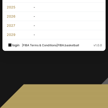
2025
-
2026
-
2027
-
2029
-
login
|
FIBA Terms & Conditions
|
FIBA.basketball
v1.0.0