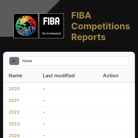
FIBA
Competitions
Reports
Home
Name
Last modified
Action
2020
-
2021
-
2022
-
2023
-
2024
-