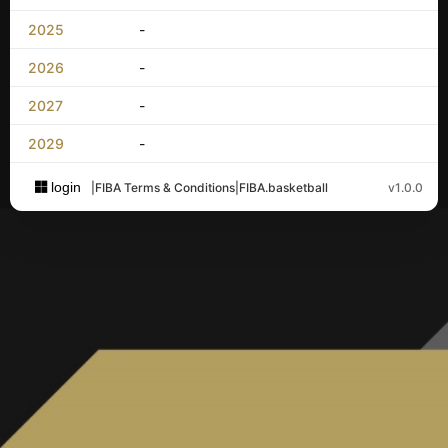
2025
-
2026
-
2027
-
2029
-
login
|
FIBA Terms & Conditions
|
FIBA.basketball
v1.0.0