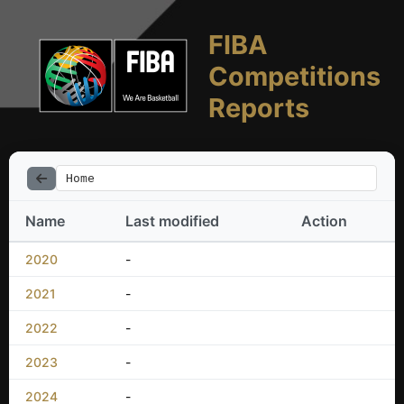
FIBA
Competitions
Reports
Home
Name
Last modified
Action
2020
-
2021
-
2022
-
2023
-
2024
-