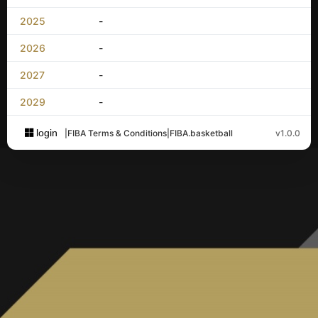
2025
-
2026
-
2027
-
2029
-
login
|
FIBA Terms & Conditions
|
FIBA.basketball
v1.0.0