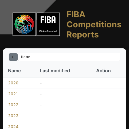
FIBA
Competitions
Reports
Home
Name
Last modified
Action
2020
-
2021
-
2022
-
2023
-
2024
-