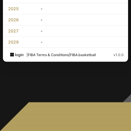
2025
-
2026
-
2027
-
2029
-
login
|
FIBA Terms & Conditions
|
FIBA.basketball
v1.0.0