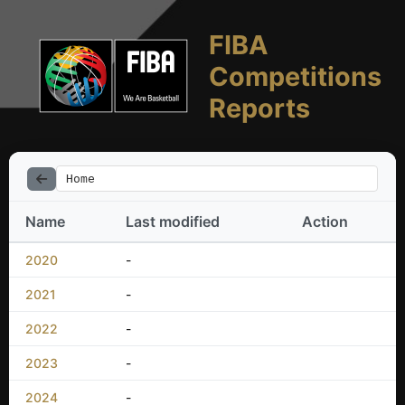
FIBA
Competitions
Reports
Home
Name
Last modified
Action
2020
-
2021
-
2022
-
2023
-
2024
-