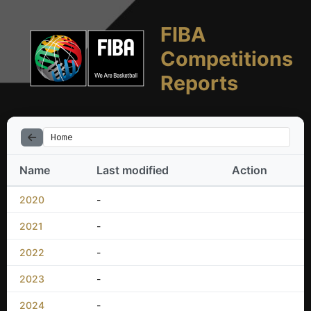
FIBA
Competitions
Reports
Home
Name
Last modified
Action
2020
-
2021
-
2022
-
2023
-
2024
-