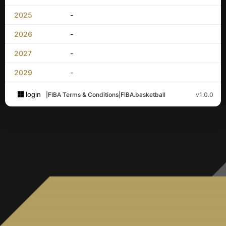
2025
-
2026
-
2027
-
2029
-
login
|
FIBA Terms & Conditions
|
FIBA.basketball
v1.0.0