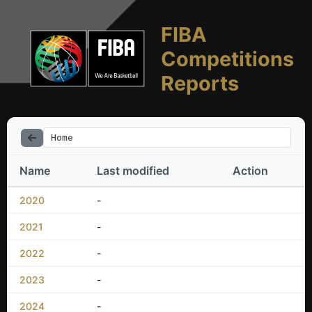
FIBA
Competitions
Reports
Home
Name
Last modified
Action
2020
-
2021
-
2022
-
2023
-
2024
-