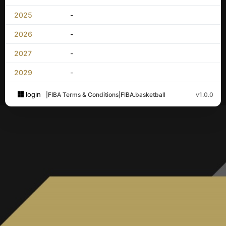
2025
-
2026
-
2027
-
2029
-
login
|
FIBA Terms & Conditions
|
FIBA.basketball
v1.0.0