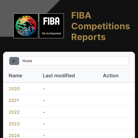
FIBA
Competitions
Reports
Home
Name
Last modified
Action
2020
-
2021
-
2022
-
2023
-
2024
-