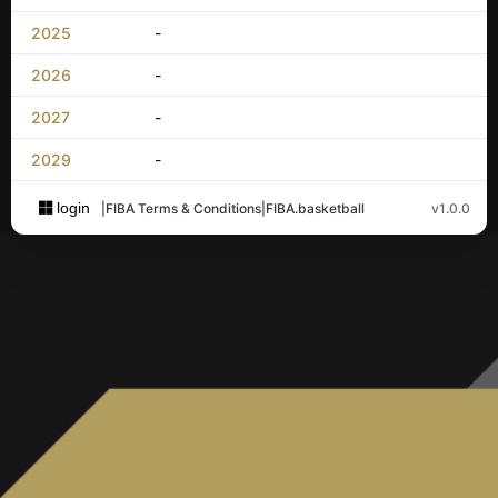
2025
-
2026
-
2027
-
2029
-
login
|
FIBA Terms & Conditions
|
FIBA.basketball
v1.0.0