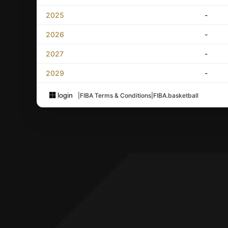
2025
-
2026
-
2027
-
2029
-
login
|
FIBA Terms & Conditions
|
FIBA.basketball