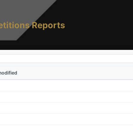
titions Reports
modified