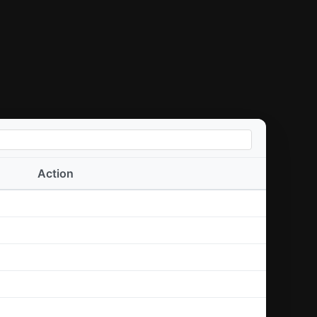
Action