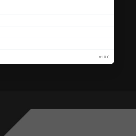
v1.0.0