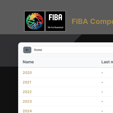
FIBA Compe
Home
Name
Last 
2020
-
2021
-
2022
-
2023
-
2024
-