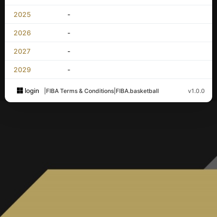
2025
-
2026
-
2027
-
2029
-
login
|
FIBA Terms & Conditions
|
FIBA.basketball
v1.0.0