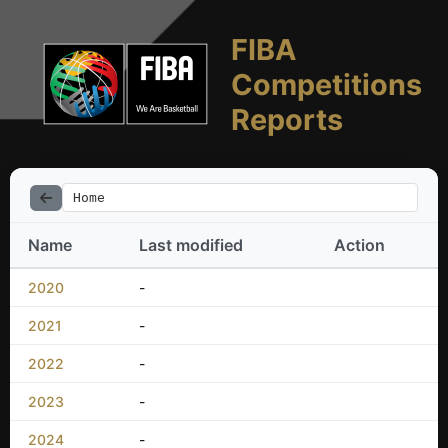
FIBA
Competitions
Reports
Home
Name
Last modified
Action
2020
-
2021
-
2022
-
2023
-
2024
-