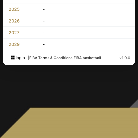
2025
-
2026
-
2027
-
2029
-
login
|
FIBA Terms & Conditions
|
FIBA.basketball
v1.0.0