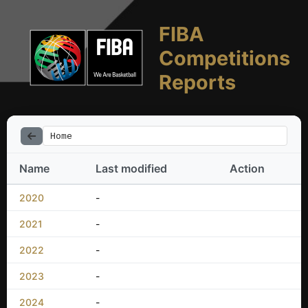
FIBA
Competitions
Reports
Home
Name
Last modified
Action
2020
-
2021
-
2022
-
2023
-
2024
-