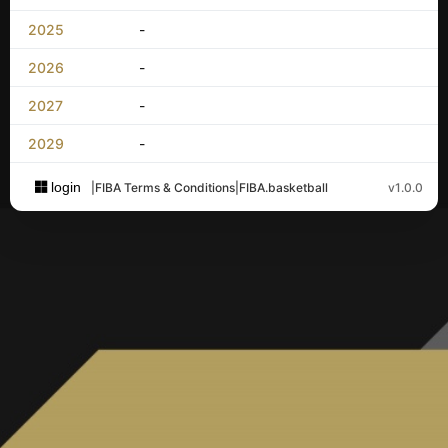
2025
-
2026
-
2027
-
2029
-
login
|
FIBA Terms & Conditions
|
FIBA.basketball
v1.0.0