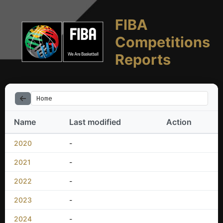
FIBA
Competitions
Reports
Home
Name
Last modified
Action
2020
-
2021
-
2022
-
2023
-
2024
-