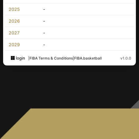
2025
-
2026
-
2027
-
2029
-
login
|
FIBA Terms & Conditions
|
FIBA.basketball
v1.0.0