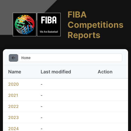
FIBA
Competitions
Reports
Home
Name
Last modified
Action
2020
-
2021
-
2022
-
2023
-
2024
-