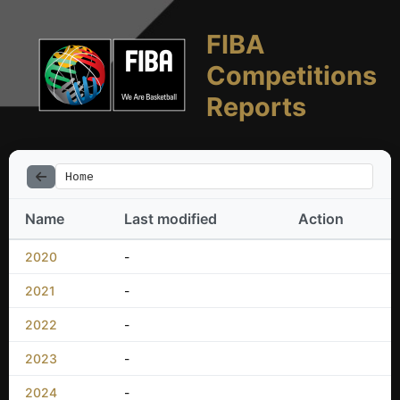
FIBA
Competitions
Reports
Home
Name
Last modified
Action
2020
-
2021
-
2022
-
2023
-
2024
-