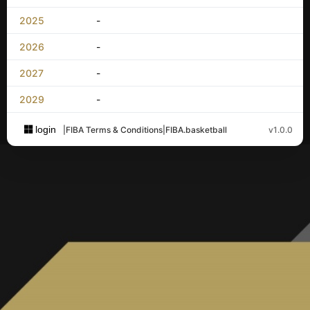
2025
-
2026
-
2027
-
2029
-
login
|
FIBA Terms & Conditions
|
FIBA.basketball
v1.0.0