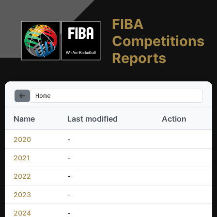
FIBA
Competitions
Reports
Home
Name
Last modified
Action
2020
-
2021
-
2022
-
2023
-
2024
-