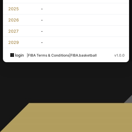
2025
-
2026
-
2027
-
2029
-
login
|
FIBA Terms & Conditions
|
FIBA.basketball
v1.0.0