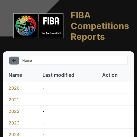
FIBA
Competitions
Reports
Home
Name
Last modified
Action
2020
-
2021
-
2022
-
2023
-
2024
-