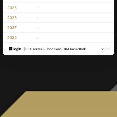
2025
-
2026
-
2027
-
2029
-
login
|
FIBA Terms & Conditions
|
FIBA.basketball
v1.0.0