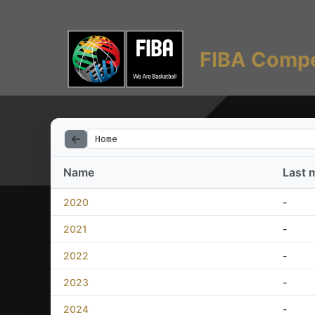
FIBA Compe
Home
Name
Last 
2020
-
2021
-
2022
-
2023
-
2024
-