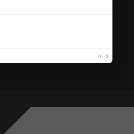
v1.0.0