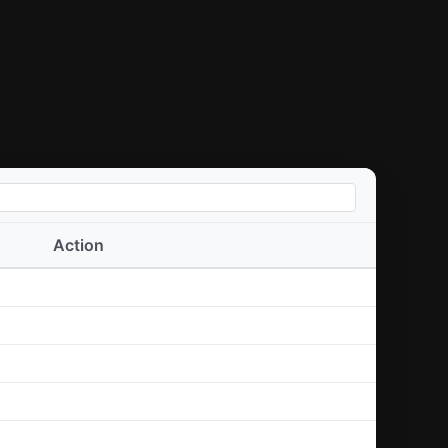
Action