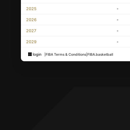
2025
-
2026
-
2027
-
2029
-
login
|
FIBA Terms & Conditions
|
FIBA.basketball