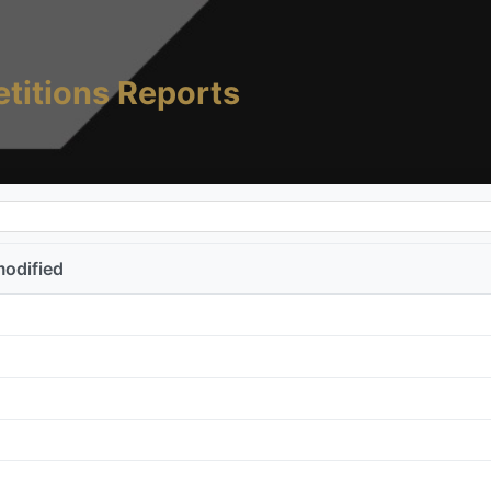
titions Reports
modified