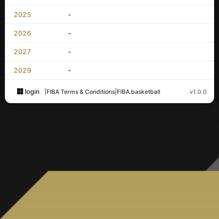
2025
-
2026
-
2027
-
2029
-
login
|
FIBA Terms & Conditions
|
FIBA.basketball
v1.0.0