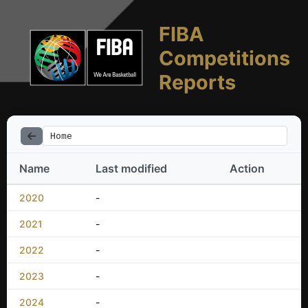
FIBA
Competitions
Reports
Home
Name
Last modified
Action
2020
-
2021
-
2022
-
2023
-
2024
-