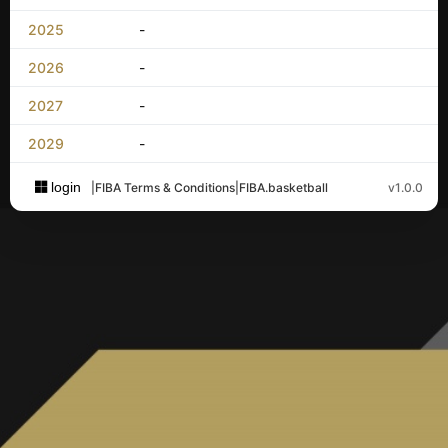
2025
-
2026
-
2027
-
2029
-
login
|
FIBA Terms & Conditions
|
FIBA.basketball
v1.0.0