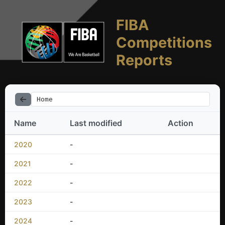
FIBA
Competitions
Reports
Home
Name
Last modified
Action
2020
-
2021
-
2022
-
2023
-
2024
-