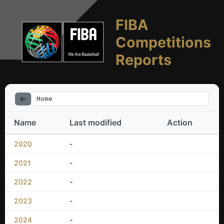
FIBA
Competitions
Reports
Home
Name
Last modified
Action
2020
-
2021
-
2022
-
2023
-
2024
-