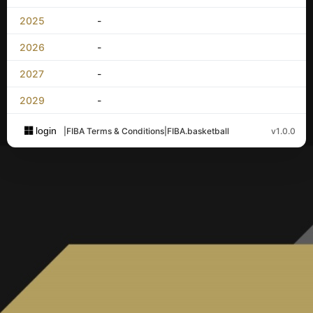
2025
-
2026
-
2027
-
2029
-
login
|
FIBA Terms & Conditions
|
FIBA.basketball
v1.0.0