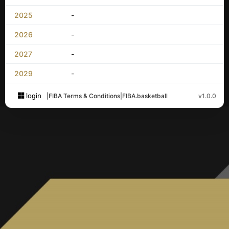
2025
-
2026
-
2027
-
2029
-
login
|
FIBA Terms & Conditions
|
FIBA.basketball
v1.0.0