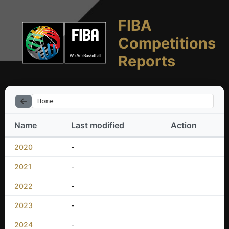
FIBA
Competitions
Reports
Home
Name
Last modified
Action
2020
-
2021
-
2022
-
2023
-
2024
-