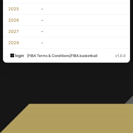
2025
-
2026
-
2027
-
2029
-
login
|
FIBA Terms & Conditions
|
FIBA.basketball
v1.0.0