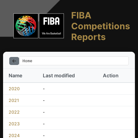
FIBA
Competitions
Reports
Home
Name
Last modified
Action
2020
-
2021
-
2022
-
2023
-
2024
-