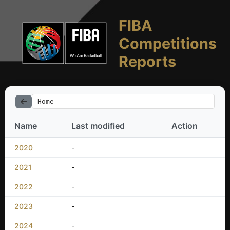
FIBA
Competitions
Reports
Home
Name
Last modified
Action
2020
-
2021
-
2022
-
2023
-
2024
-