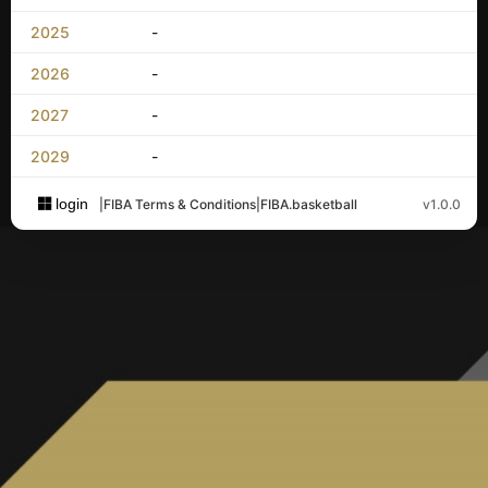
2025
-
2026
-
2027
-
2029
-
login
|
FIBA Terms & Conditions
|
FIBA.basketball
v1.0.0