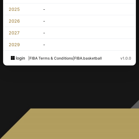
2025
-
2026
-
2027
-
2029
-
login
|
FIBA Terms & Conditions
|
FIBA.basketball
v1.0.0