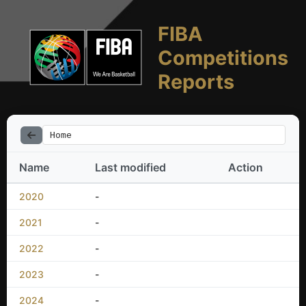
FIBA
Competitions
Reports
Home
Name
Last modified
Action
2020
-
2021
-
2022
-
2023
-
2024
-