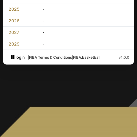
2025
-
2026
-
2027
-
2029
-
login
|
FIBA Terms & Conditions
|
FIBA.basketball
v1.0.0