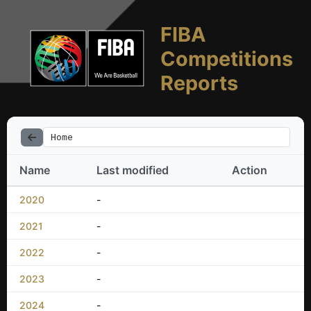
FIBA
Competitions
Reports
Home
Name
Last modified
Action
2020
-
2021
-
2022
-
2023
-
2024
-