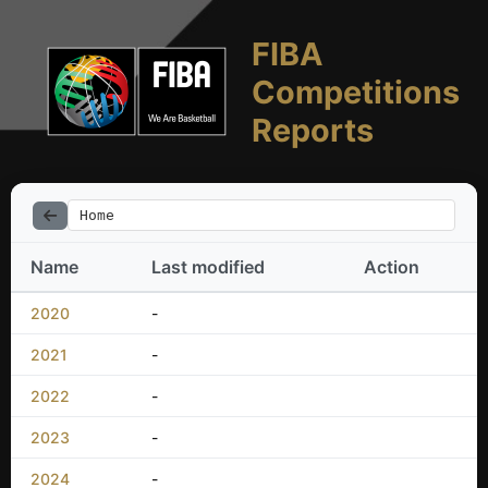
FIBA
Competitions
Reports
Home
Name
Last modified
Action
2020
-
2021
-
2022
-
2023
-
2024
-