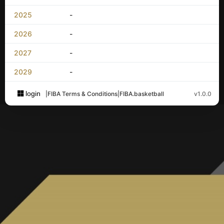
2025
-
2026
-
2027
-
2029
-
login
|
FIBA Terms & Conditions
|
FIBA.basketball
v1.0.0