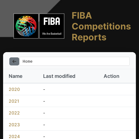
FIBA
Competitions
Reports
Home
Name
Last modified
Action
2020
-
2021
-
2022
-
2023
-
2024
-