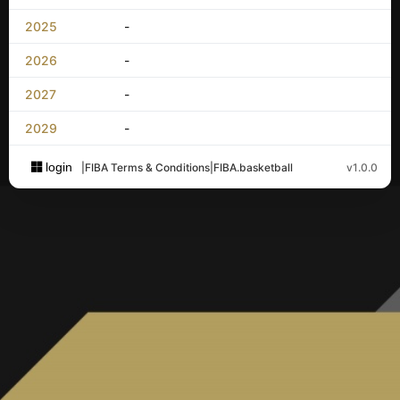
2025
-
2026
-
2027
-
2029
-
login
|
FIBA Terms & Conditions
|
FIBA.basketball
v1.0.0