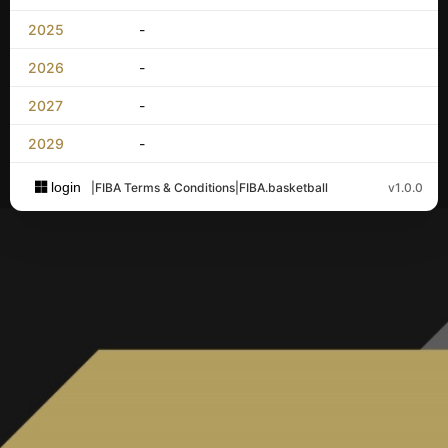
2025
-
2026
-
2027
-
2029
-
login
|
FIBA Terms & Conditions
|
FIBA.basketball
v1.0.0