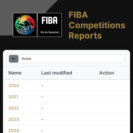
FIBA
Competitions
Reports
Home
Name
Last modified
Action
2020
-
2021
-
2022
-
2023
-
2024
-