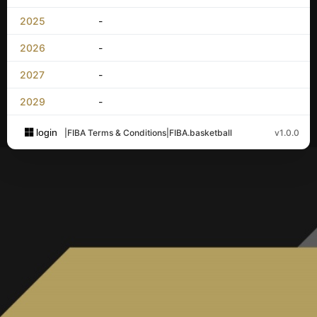
2025
-
2026
-
2027
-
2029
-
login
|
FIBA Terms & Conditions
|
FIBA.basketball
v1.0.0