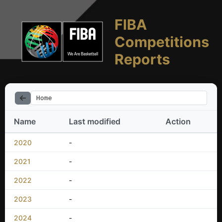
FIBA
Competitions
Reports
Home
Name
Last modified
Action
2020
-
2021
-
2022
-
2023
-
2024
-