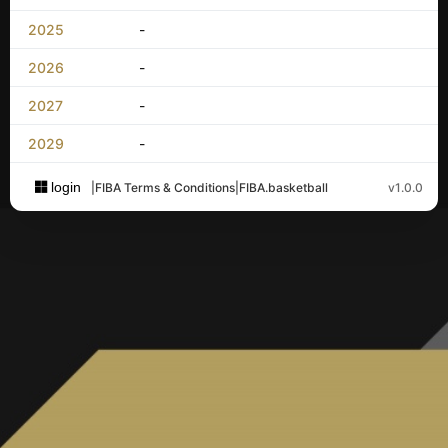
2025
-
2026
-
2027
-
2029
-
login
|
FIBA Terms & Conditions
|
FIBA.basketball
v1.0.0