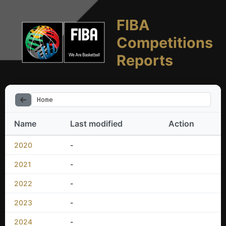
FIBA
Competitions
Reports
Home
Name
Last modified
Action
2020
-
2021
-
2022
-
2023
-
2024
-