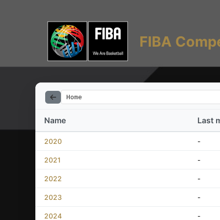
FIBA Compe
Home
Name
Last 
2020
-
2021
-
2022
-
2023
-
2024
-