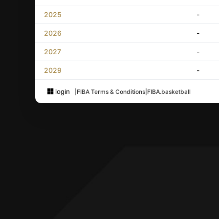
2025
-
2026
-
2027
-
2029
-
login
|
FIBA Terms & Conditions
|
FIBA.basketball