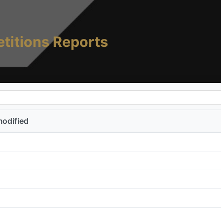
titions Reports
modified