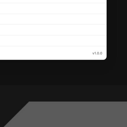
v1.0.0