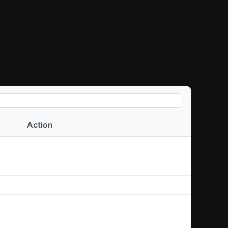
Action