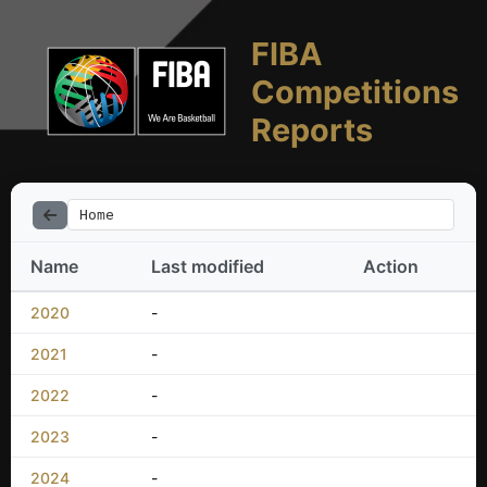
FIBA
Competitions
Reports
Home
Name
Last modified
Action
2020
-
2021
-
2022
-
2023
-
2024
-