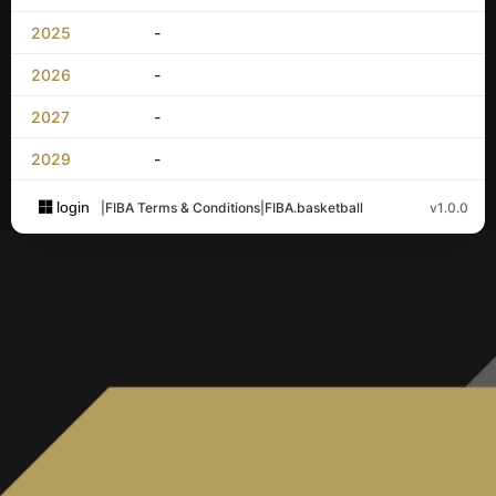
2025
-
2026
-
2027
-
2029
-
login
|
FIBA Terms & Conditions
|
FIBA.basketball
v1.0.0