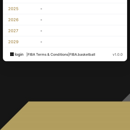
2025
-
2026
-
2027
-
2029
-
login
|
FIBA Terms & Conditions
|
FIBA.basketball
v1.0.0