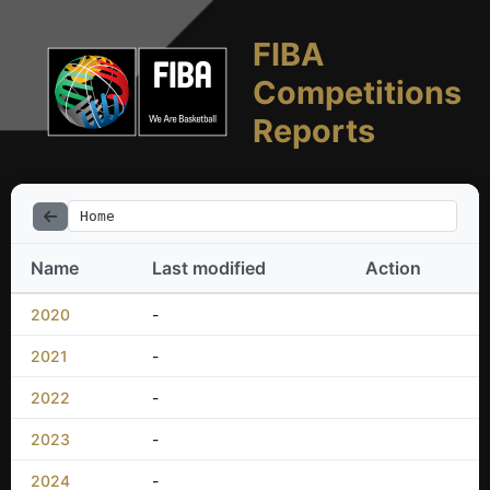
FIBA
Competitions
Reports
Home
Name
Last modified
Action
2020
-
2021
-
2022
-
2023
-
2024
-