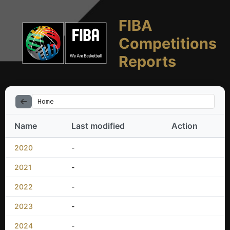
FIBA
Competitions
Reports
Home
Name
Last modified
Action
2020
-
2021
-
2022
-
2023
-
2024
-