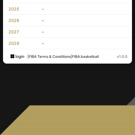
2025
-
2026
-
2027
-
2029
-
login
|
FIBA Terms & Conditions
|
FIBA.basketball
v1.0.0